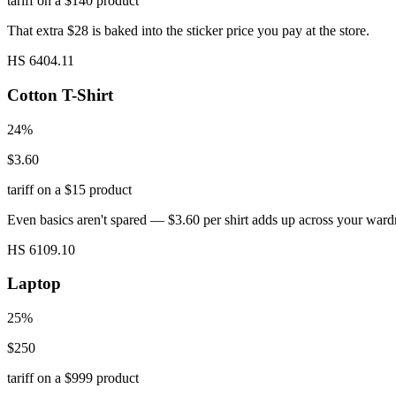
tariff on a $140 product
That extra $28 is baked into the sticker price you pay at the store.
HS 6404.11
Cotton T-Shirt
24%
$3.60
tariff on a $15 product
Even basics aren't spared — $3.60 per shirt adds up across your ward
HS 6109.10
Laptop
25%
$250
tariff on a $999 product