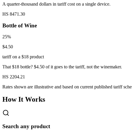
A quarter-thousand dollars in tariff cost on a single device.
HS 8471.30
Bottle of Wine
25%
$4.50
tariff on a $18 product
That $18 bottle? $4.50 of it goes to the tariff, not the winemaker.
HS 2204.21
Rates shown are illustrative and based on current published tariff sche
How It Works
Search any product