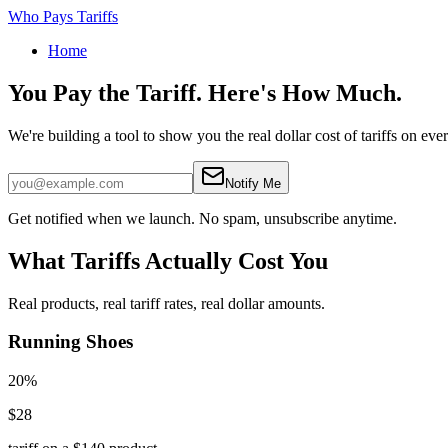
Who Pays Tariffs
Home
You Pay the Tariff.
Here's How Much.
We're building a tool to show you the real dollar cost of tariffs on eve
Notify Me
Get notified when we launch. No spam, unsubscribe anytime.
What Tariffs Actually Cost You
Real products, real tariff rates, real dollar amounts.
Running Shoes
20%
$28