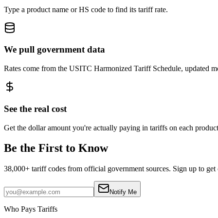
Type a product name or HS code to find its tariff rate.
We pull government data
Rates come from the USITC Harmonized Tariff Schedule, updated mo
See the real cost
Get the dollar amount you're actually paying in tariffs on each product
Be the First to Know
38,000+ tariff codes from official government sources. Sign up to get 
Notify Me
Who Pays Tariffs