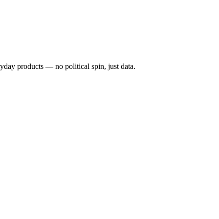
ryday products — no political spin, just data.