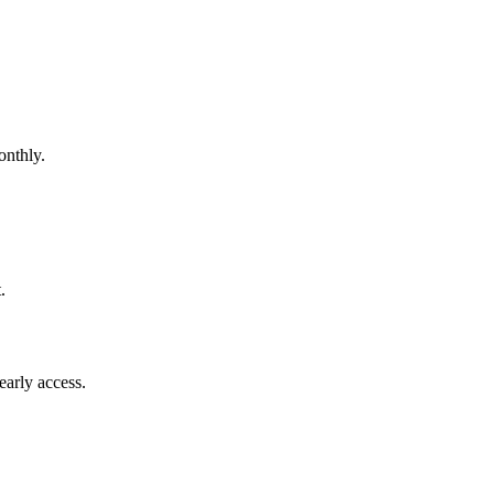
nthly.
.
early access.