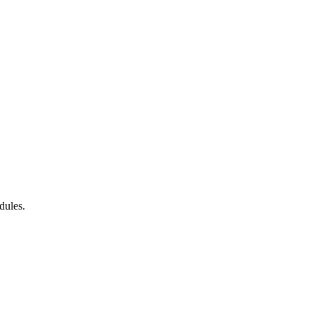
dules.